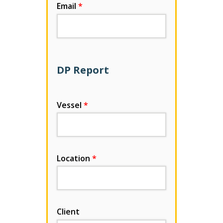
Email
DP Report
Vessel
Location
Client