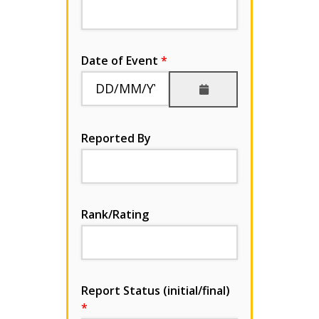
Date of Event
Reported By
Rank/Rating
Report Status (initial/final)