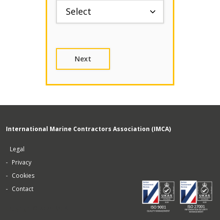
International Marine Contractors Association (IMCA)
Legal
Privacy
Cookies
Contact
Copyright © 2026 IMCA