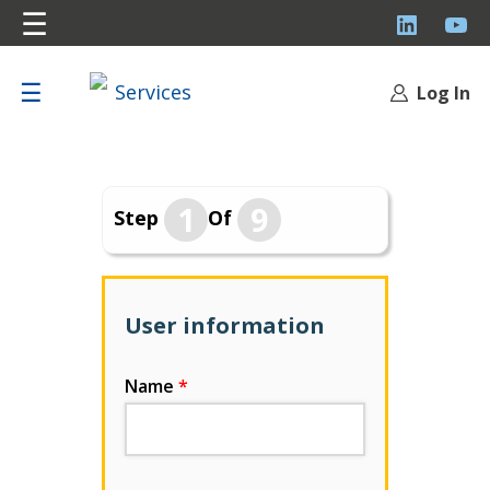
☰
LinkedI
Y
☰
Log In
1
9
Step
Of
User information
Name